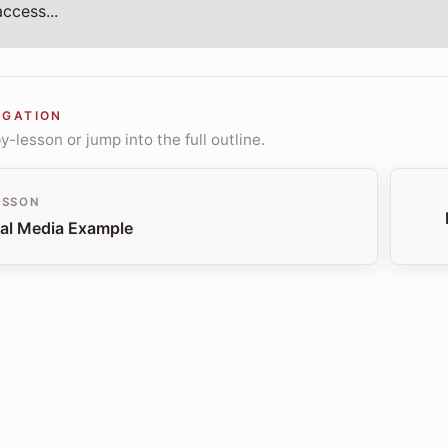
ccess...
IGATION
-lesson or jump into the full outline.
ESSON
al Media Example