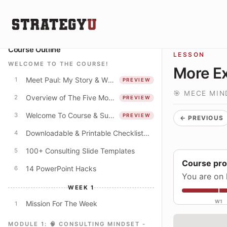
Course Outline
LESSON
WELCOME TO THE COURSE!
More Ex
Meet Paul: My Story & Why I Spent 250+ Hours Creating This Course
1
PREVIEW
🎯 MECE MIN
Overview of The Five Modules
2
PREVIEW
Welcome To Course & Suggested Course Schedule
3
PREVIEW
← PREVIOUS
Downloadable & Printable Checklist: Apply The Concepts In This Course
4
100+ Consulting Slide Templates
5
Course pr
14 PowerPoint Hacks
6
You are on 
WEEK 1
W1
Mission For The Week
1
MODULE 1: 🧠 CONSULTING MINDSET -