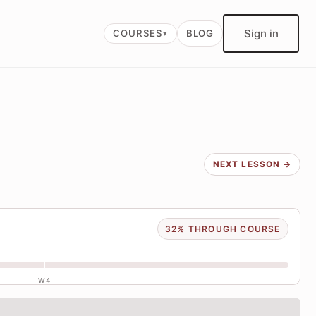
Sign in
COURSES
BLOG
NEXT LESSON →
32% THROUGH COURSE
W4