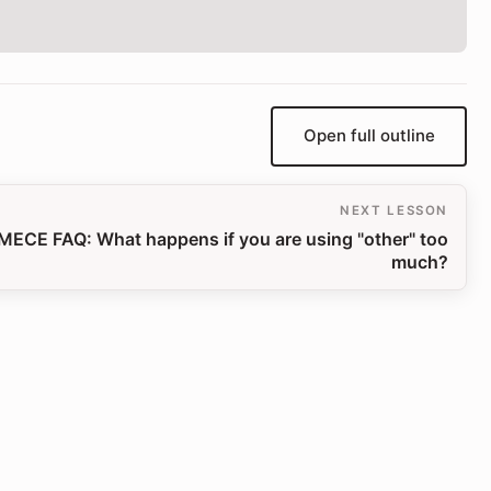
Open full outline
NEXT LESSON
MECE FAQ: What happens if you are using "other" too
much?