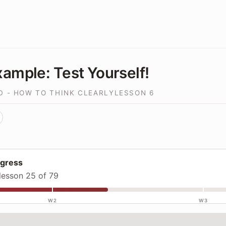
ample: Test Yourself!
D - HOW TO THINK CLEARLY
LESSON
6
ogress
lesson 25 of 79
W2
W3