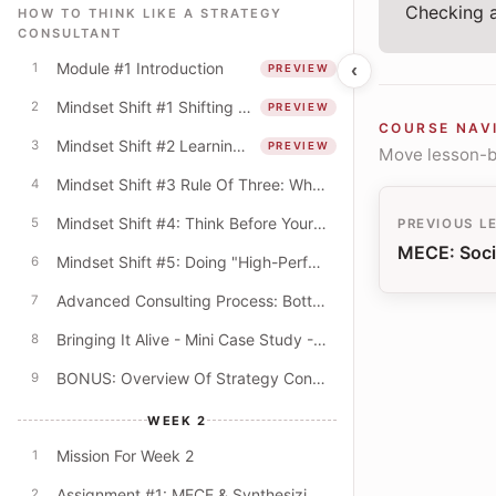
Checking a
HOW TO THINK LIKE A STRATEGY
CONSULTANT
Module #1 Introduction
‹
1
PREVIEW
Mindset Shift #1 Shifting From The "What" To The "How"
2
PREVIEW
COURSE NAV
Mindset Shift #2 Learning Mindset & The Quest For Better Explanations
3
PREVIEW
Move lesson-by
Mindset Shift #3 Rule Of Three: Why Do Consultants Always Offer Lists Of Three?
4
Mindset Shift #4: Think Before Your PowerPoint! (Beyond The Digital Default)
5
PREVIOUS L
MECE: Soci
Mindset Shift #5: Doing "High-Performance" Work
6
Advanced Consulting Process: Bottom-Up & Top-Down Modes
7
Bringing It Alive - Mini Case Study - University Budget Cuts
8
BONUS: Overview Of Strategy Consulting
9
WEEK 2
Mission For Week 2
1
Assignment #1: MECE & Synthesizing Key Themes
2