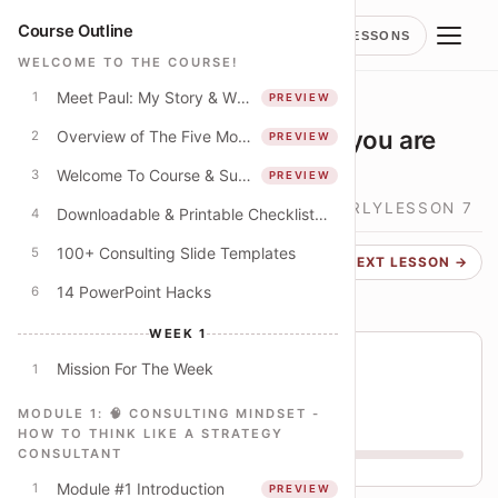
Course Outline
LESSONS
WELCOME TO THE COURSE!
Meet Paul: My Story & Why I Spent 250+ Hours Creating This Course
1
PREVIEW
LESSON
MECE FAQ: What happens if you are
Overview of The Five Modules
2
PREVIEW
using "other" too much?
Welcome To Course & Suggested Course Schedule
3
PREVIEW
🎯 MECE MIND - HOW TO THINK CLEARLY
LESSON
7
Downloadable & Printable Checklist: Apply The Concepts In This Course
4
100+ Consulting Slide Templates
5
← PREVIOUS
NEXT LESSON →
14 PowerPoint Hacks
6
WEEK 1
Course progress
Mission For The Week
1
You are on lesson 26 of 79
MODULE 1: 🧠 CONSULTING MINDSET -
33% THROUGH COURSE
HOW TO THINK LIKE A STRATEGY
CONSULTANT
W1
W2
W3
W4
Module #1 Introduction
1
PREVIEW