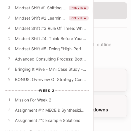
Mindset Shift #1 Shifting From The "What" To The "How"
2
PREVIEW
‹
Checking access...
Mindset Shift #2 Learning Mindset & The Quest For Better Explanations
3
PREVIEW
Mindset Shift #3 Rule Of Three: Why Do Consultants Always Offer Lists Of Three?
4
COURSE NAVIGATION
Mindset Shift #4: Think Before Your PowerPoint! (Beyond The Digital Default)
5
Move lesson-by-lesson or jump into the full outline.
Mindset Shift #5: Doing "High-Performance" Work
6
Open full outline
Advanced Consulting Process: Bottom-Up & Top-Down Modes
7
Bringing It Alive - Mini Case Study - University Budget Cuts
8
PREVIOUS LESSON
BONUS: Overview Of Strategy Consulting
9
More Example: Test Yourself!
WEEK 2
Mission For Week 2
1
NEXT LESSON
MECE Practice: Spotting MECE Breakdowns
Assignment #1: MECE & Synthesizing Key Themes
2
Assignment #1: Example Solutions
3