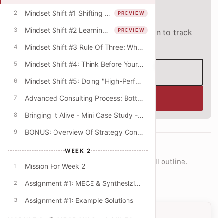
Preview lesson
Mindset Shift #1 Shifting From The "What" To The "How"
2
PREVIEW
Mindset Shift #2 Learning Mindset & The Quest For Better Explanations
3
PREVIEW
This lesson is open to everyone. Sign in to track
progress and unlock the full course.
Mindset Shift #3 Rule Of Three: Why Do Consultants Always Offer Lists Of Three?
4
Mindset Shift #4: Think Before Your PowerPoint! (Beyond The Digital Default)
‹
5
Sign in
Mindset Shift #5: Doing "High-Performance" Work
6
Enroll now
Advanced Consulting Process: Bottom-Up & Top-Down Modes
7
Bringing It Alive - Mini Case Study - University Budget Cuts
8
BONUS: Overview Of Strategy Consulting
9
COURSE NAVIGATION
WEEK 2
Move lesson-by-lesson or jump into the full outline.
Mission For Week 2
1
Open full outline
Assignment #1: MECE & Synthesizing Key Themes
2
Assignment #1: Example Solutions
3
PREVIOUS LESSON