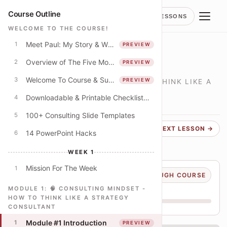
Course Outline
LESSONS
WELCOME TO THE COURSE!
Meet Paul: My Story & Why I Spent 250+ Hours Creating This Course
1
PREVIEW
LESSON
Module #1 Introduction
Overview of The Five Modules
2
PREVIEW
Welcome To Course & Suggested Course Schedule
3
PREVIEW
🧠 CONSULTING MINDSET - HOW TO THINK LIKE A
STRATEGY CONSULTANT
Downloadable & Printable Checklist: Apply The Concepts In This Course
4
LESSON
1
PREVIEW
100+ Consulting Slide Templates
5
← PREVIOUS
NEXT LESSON →
14 PowerPoint Hacks
6
WEEK 1
Mission For The Week
1
Course progress
10% THROUGH COURSE
You are on lesson 8 of 79
MODULE 1: 🧠 CONSULTING MINDSET -
HOW TO THINK LIKE A STRATEGY
CONSULTANT
W1
W2
W3
W4
Module #1 Introduction
1
PREVIEW