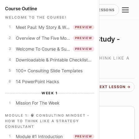
Course Outline
LESSONS
WELCOME TO THE COURSE!
Meet Paul: My Story & Why I Spent 250+ Hours Creating This Course
1
PREVIEW
LESSON
Bringing It Alive - Mini Case Study -
Overview of The Five Modules
2
PREVIEW
University Budget Cuts
Welcome To Course & Suggested Course Schedule
3
PREVIEW
🧠 CONSULTING MINDSET - HOW TO THINK LIKE A
Downloadable & Printable Checklist: Apply The Concepts In This Course
4
STRATEGY CONSULTANT
100+ Consulting Slide Templates
5
LESSON
8
14 PowerPoint Hacks
6
← PREVIOUS
NEXT LESSON →
WEEK 1
Mission For The Week
1
Course progress
MODULE 1: 🧠 CONSULTING MINDSET -
HOW TO THINK LIKE A STRATEGY
You are on lesson 15 of 79
CONSULTANT
19% THROUGH COURSE
Module #1 Introduction
1
PREVIEW