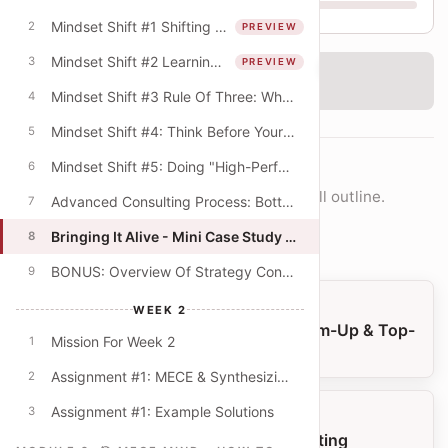
Mindset Shift #1 Shifting From The "What" To The "How"
2
PREVIEW
W1
W2
W3
W4
Mindset Shift #2 Learning Mindset & The Quest For Better Explanations
3
PREVIEW
‹
Checking access...
Mindset Shift #3 Rule Of Three: Why Do Consultants Always Offer Lists Of Three?
4
Mindset Shift #4: Think Before Your PowerPoint! (Beyond The Digital Default)
5
Mindset Shift #5: Doing "High-Performance" Work
6
COURSE NAVIGATION
Move lesson-by-lesson or jump into the full outline.
Advanced Consulting Process: Bottom-Up & Top-Down Modes
7
Open full outline
Bringing It Alive - Mini Case Study - University Budget Cuts
8
BONUS: Overview Of Strategy Consulting
9
PREVIOUS LESSON
WEEK 2
Advanced Consulting Process: Bottom-Up & Top-
Mission For Week 2
1
Down Modes
Assignment #1: MECE & Synthesizing Key Themes
2
Assignment #1: Example Solutions
3
NEXT LESSON
BONUS: Overview Of Strategy Consulting