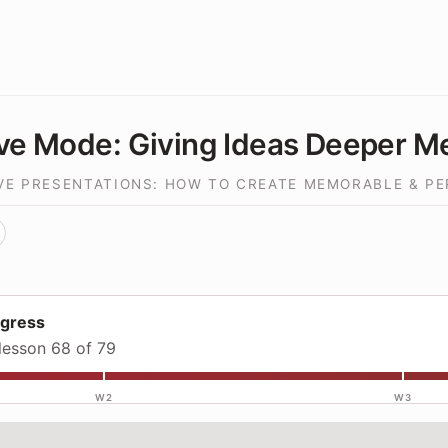
ve Mode: Giving Ideas Deeper M
IVE PRESENTATIONS: HOW TO CREATE MEMORABLE & P
ogress
lesson 68 of 79
W2
W3