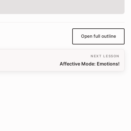
Open full outline
NEXT LESSON
Affective Mode: Emotions!