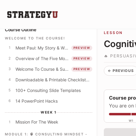
Course Outline
LESSON
WELCOME TO THE COURSE!
Cogniti
Meet Paul: My Story & Why I Spent 250+ Hours Creating This Course
1
PREVIEW
🔥 PERSUAS
Overview of The Five Modules
2
PREVIEW
Welcome To Course & Suggested Course Schedule
3
PREVIEW
← PREVIOUS
Downloadable & Printable Checklist: Apply The Concepts In This Course
4
100+ Consulting Slide Templates
5
Course pr
14 PowerPoint Hacks
6
You are on 
WEEK 1
W1
Mission For The Week
1
MODULE 1: 🧠 CONSULTING MINDSET -