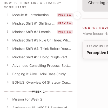
Checking a
HOW TO THINK LIKE A STRATEGY
CONSULTANT
Module #1 Introduction
‹
1
PREVIEW
Mindset Shift #1 Shifting From The "What" To The "How"
2
PREVIEW
COURSE NAV
Mindset Shift #2 Learning Mindset & The Quest For Better Explanations
3
PREVIEW
Move lesson-by
Mindset Shift #3 Rule Of Three: Why Do Consultants Always Offer Lists Of Three?
4
PREVIOUS L
Mindset Shift #4: Think Before Your PowerPoint! (Beyond The Digital Default)
5
Perceptive 
Mindset Shift #5: Doing "High-Performance" Work
6
Advanced Consulting Process: Bottom-Up & Top-Down Modes
7
Bringing It Alive - Mini Case Study - University Budget Cuts
8
BONUS: Overview Of Strategy Consulting
9
WEEK 2
Mission For Week 2
1
Assignment #1: MECE & Synthesizing Key Themes
2