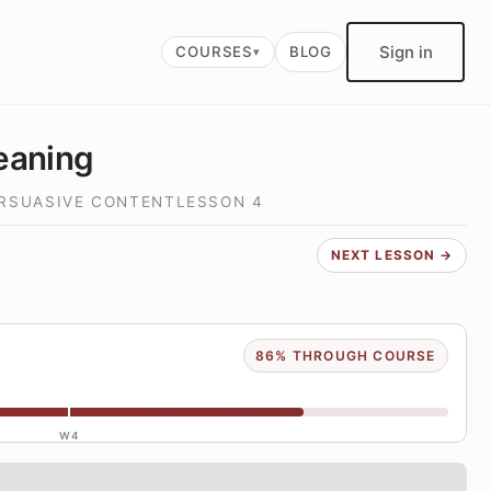
Sign in
COURSES
BLOG
eaning
ERSUASIVE CONTENT
LESSON
4
NEXT LESSON →
86% THROUGH COURSE
W4