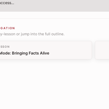
ccess...
IGATION
-lesson or jump into the full outline.
ESSON
Mode: Bringing Facts Alive