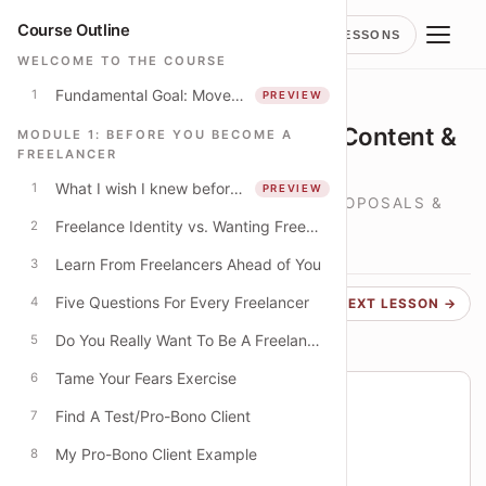
Course Outline
LESSONS
WELCOME TO THE COURSE
Fundamental Goal: Move to offer "higher-value" services
1
PREVIEW
LESSON
Attracting Clients: Network, Content &
MODULE 1: BEFORE YOU BECOME A
FREELANCER
Communities
What I wish I knew before quitting strategy consulting
1
PREVIEW
LANDING PROJECTS, DEVELOPING PROPOSALS &
Freelance Identity vs. Wanting Freedom
SIGNING A CONTRACT
2
LESSON
1
Learn From Freelancers Ahead of You
3
Five Questions For Every Freelancer
4
← PREVIOUS
NEXT LESSON →
Do You Really Want To Be A Freelancer?
5
Tame Your Fears Exercise
6
Course progress
Find A Test/Pro-Bono Client
7
You are on lesson 20 of 49
My Pro-Bono Client Example
8
41% THROUGH COURSE