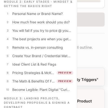
MODULE 2: EARLY STAGES - MINDSET &
GETTING THE BASICS RIGHT
Personal Name or Brand Name?
1
‹
Checking access...
How much free work should you do?
2
You will fail if you try to price @ your full-time wage
3
The best projects are when you get paid to learn
4
COURSE NAVIGATION
Move lesson-by-lesson or jump into the full outline.
Remote vs. in-person consulting
5
Create Your Brand / Credential Materials
6
Open full outline
Ideal Client List & Red Flags
7
Pricing Strategies & McKinsey Pricing Examples
8
PREVIEW
PREVIOUS LESSON
Become Legible: Plant Digital "Curiosity Triggers"
The Math & Benefits Of Fixed-Fee Pricing
9
PREVIEW
Become Legible: Plant Digital "Curiosity Triggers"
10
NEXT LESSON
MODULE 3: LANDING PROJECTS,
Three Types of Work: Time, Project & Product
DEVELOPING PROPOSALS & SIGNING A
Based
CONTRACT