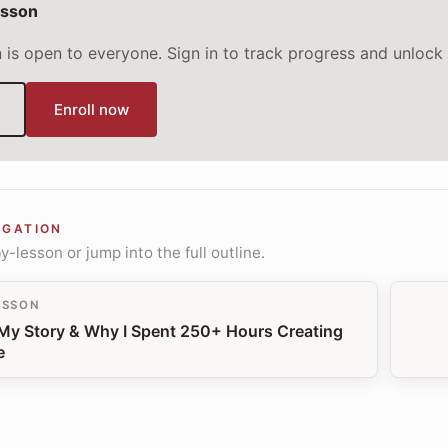
esson
n is open to everyone. Sign in to track progress and unlock 
Enroll now
IGATION
-lesson or jump into the full outline.
ESSON
 My Story & Why I Spent 250+ Hours Creating
e