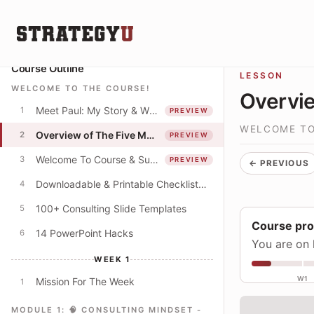
Course Outline
LESSON
WELCOME TO THE COURSE!
Overvie
Meet Paul: My Story & Why I Spent 250+ Hours Creating This Course
1
PREVIEW
WELCOME TO
Overview of The Five Modules
2
PREVIEW
Welcome To Course & Suggested Course Schedule
3
PREVIEW
← PREVIOUS
Downloadable & Printable Checklist: Apply The Concepts In This Course
4
100+ Consulting Slide Templates
5
Course pr
14 PowerPoint Hacks
6
You are on 
WEEK 1
W1
Mission For The Week
1
MODULE 1: 🧠 CONSULTING MINDSET -