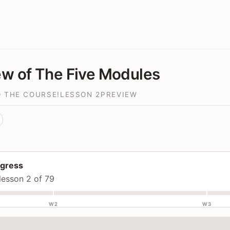
w of The Five Modules
 THE COURSE!
LESSON
2
PREVIEW
ogress
lesson 2 of 79
W2
W3