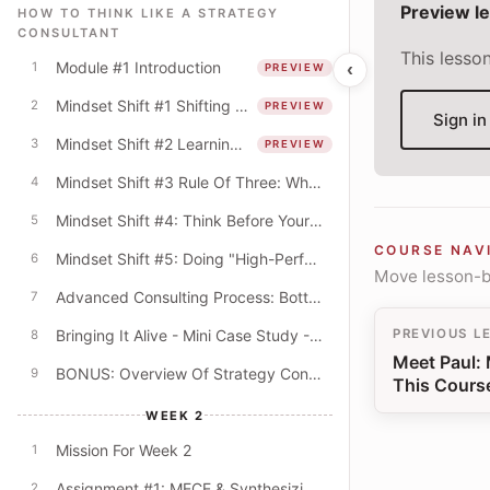
Preview l
HOW TO THINK LIKE A STRATEGY
CONSULTANT
This lesso
Module #1 Introduction
‹
1
PREVIEW
Mindset Shift #1 Shifting From The "What" To The "How"
2
PREVIEW
Sign in
Mindset Shift #2 Learning Mindset & The Quest For Better Explanations
3
PREVIEW
Mindset Shift #3 Rule Of Three: Why Do Consultants Always Offer Lists Of Three?
4
Mindset Shift #4: Think Before Your PowerPoint! (Beyond The Digital Default)
5
COURSE NAV
Mindset Shift #5: Doing "High-Performance" Work
6
Move lesson-by
Advanced Consulting Process: Bottom-Up & Top-Down Modes
7
Bringing It Alive - Mini Case Study - University Budget Cuts
PREVIOUS L
8
Meet Paul:
BONUS: Overview Of Strategy Consulting
9
This Cours
WEEK 2
Mission For Week 2
1
Assignment #1: MECE & Synthesizing Key Themes
2