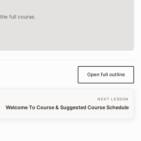
the full course.
Open full outline
NEXT LESSON
Welcome To Course & Suggested Course Schedule