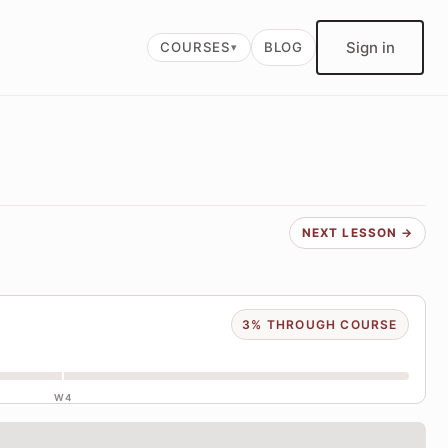
Sign in
COURSES
BLOG
NEXT LESSON →
3% THROUGH COURSE
W4