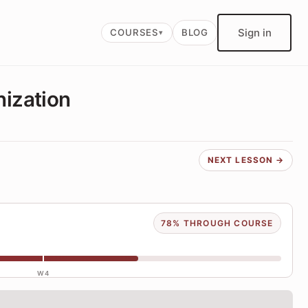
Sign in
COURSES
BLOG
nization
NEXT LESSON →
78% THROUGH COURSE
W4