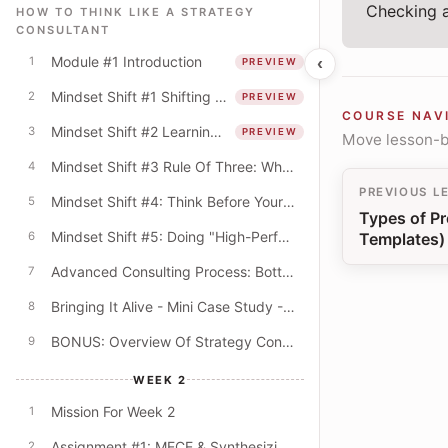
Checking a
HOW TO THINK LIKE A STRATEGY
CONSULTANT
Module #1 Introduction
‹
1
PREVIEW
Mindset Shift #1 Shifting From The "What" To The "How"
2
PREVIEW
COURSE NAV
Mindset Shift #2 Learning Mindset & The Quest For Better Explanations
3
PREVIEW
Move lesson-by
Mindset Shift #3 Rule Of Three: Why Do Consultants Always Offer Lists Of Three?
4
PREVIOUS L
Mindset Shift #4: Think Before Your PowerPoint! (Beyond The Digital Default)
5
Types of Pr
Mindset Shift #5: Doing "High-Performance" Work
Templates)
6
Advanced Consulting Process: Bottom-Up & Top-Down Modes
7
Bringing It Alive - Mini Case Study - University Budget Cuts
8
BONUS: Overview Of Strategy Consulting
9
WEEK 2
Mission For Week 2
1
Assignment #1: MECE & Synthesizing Key Themes
2