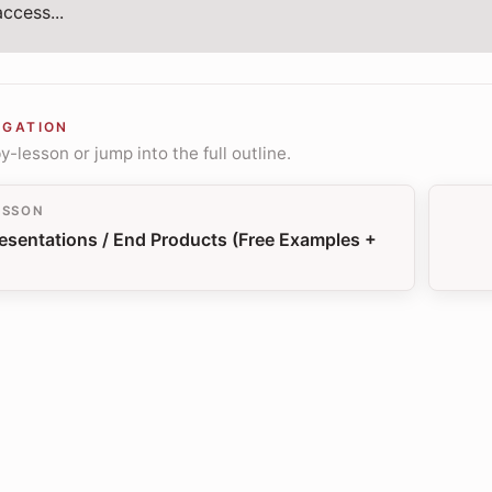
ccess...
IGATION
-lesson or jump into the full outline.
ESSON
esentations / End Products (Free Examples +