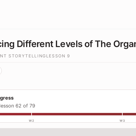
cing Different Levels of The Orga
INT STORYTELLING
LESSON
9
ogress
lesson 62 of 79
W2
W3