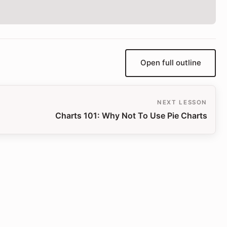
Open full outline
NEXT LESSON
Charts 101: Why Not To Use Pie Charts