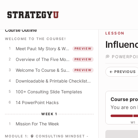
Course Outline
LESSON
WELCOME TO THE COURSE!
Influen
Meet Paul: My Story & Why I Spent 250+ Hours Creating This Course
1
PREVIEW
💭 POWERPO
Overview of The Five Modules
2
PREVIEW
Welcome To Course & Suggested Course Schedule
3
PREVIEW
← PREVIOUS
Downloadable & Printable Checklist: Apply The Concepts In This Course
4
100+ Consulting Slide Templates
5
Course pr
14 PowerPoint Hacks
6
You are on 
WEEK 1
W1
Mission For The Week
1
MODULE 1: 🧠 CONSULTING MINDSET -